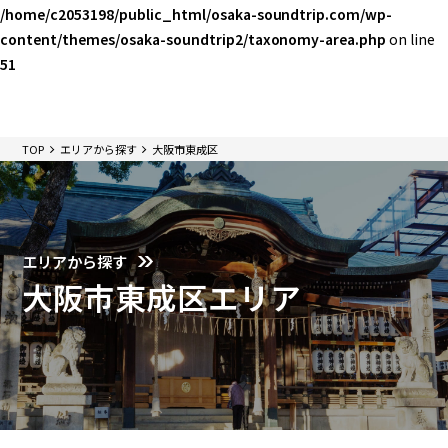
/home/c2053198/public_html/osaka-soundtrip.com/wp-
content/themes/osaka-soundtrip2/taxonomy-area.php
on line
51
TOP
エリアから探す
大阪市東成区
エリアから探す
大阪市東成区エリア