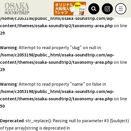
Warning
: Undefined array key 0 in
/home/c2053198/public_html/osaka-soundtrip.com/wp-
content/themes/osaka-soundtrip2/taxonomy-area.php
on line
29
Warning
: Attempt to read property "slug" on null in
/home/c2053198/public_html/osaka-soundtrip.com/wp-
content/themes/osaka-soundtrip2/taxonomy-area.php
on line
29
Warning
: Attempt to read property "name" on false in
/home/c2053198/public_html/osaka-soundtrip.com/wp-
content/themes/osaka-soundtrip2/taxonomy-area.php
on line
50
Deprecated
: str_replace(): Passing null to parameter #3 ($subject)
of type array|string is deprecated in