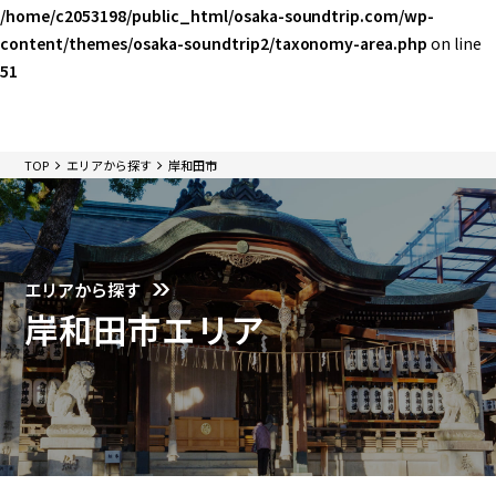
/home/c2053198/public_html/osaka-soundtrip.com/wp-
content/themes/osaka-soundtrip2/taxonomy-area.php
on line
51
TOP
エリアから探す
岸和田市
エリアから探す
岸和田市エリア