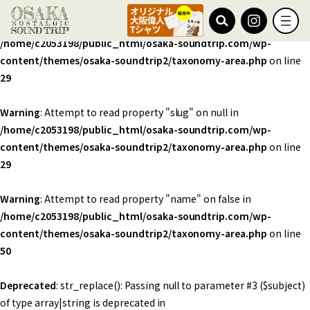
Warning
: Undefined array key 0 in
/home/c2053198/public_html/osaka-soundtrip.com/wp-
content/themes/osaka-soundtrip2/taxonomy-area.php
on line
29
Warning
: Attempt to read property "slug" on null in
/home/c2053198/public_html/osaka-soundtrip.com/wp-
content/themes/osaka-soundtrip2/taxonomy-area.php
on line
29
Warning
: Attempt to read property "name" on false in
/home/c2053198/public_html/osaka-soundtrip.com/wp-
content/themes/osaka-soundtrip2/taxonomy-area.php
on line
50
Deprecated
: str_replace(): Passing null to parameter #3 ($subject)
of type array|string is deprecated in