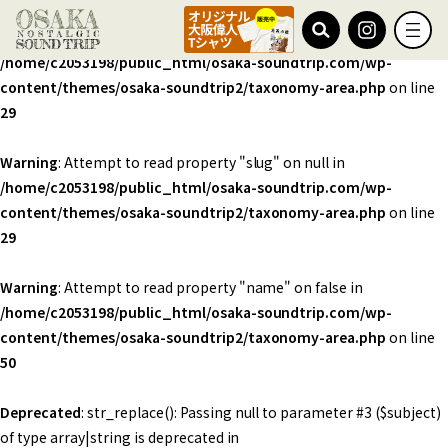
Warning
: Undefined array key 0 in
/home/c2053198/public_html/osaka-soundtrip.com/wp-
content/themes/osaka-soundtrip2/taxonomy-area.php
on line
29
Warning
: Attempt to read property "slug" on null in
/home/c2053198/public_html/osaka-soundtrip.com/wp-
content/themes/osaka-soundtrip2/taxonomy-area.php
on line
29
Warning
: Attempt to read property "name" on false in
/home/c2053198/public_html/osaka-soundtrip.com/wp-
content/themes/osaka-soundtrip2/taxonomy-area.php
on line
50
Deprecated
: str_replace(): Passing null to parameter #3 ($subject)
of type array|string is deprecated in