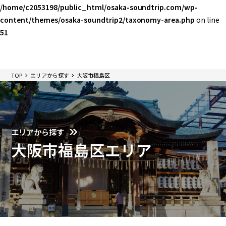
/home/c2053198/public_html/osaka-soundtrip.com/wp-
content/themes/osaka-soundtrip2/taxonomy-area.php
on line
51
TOP
エリアから探す
大阪市福島区
エリアから探す
大阪市福島区エリア